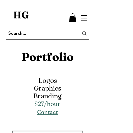
HG
Portfolio
Logos
Graphics
Branding
$27/hour
Contact