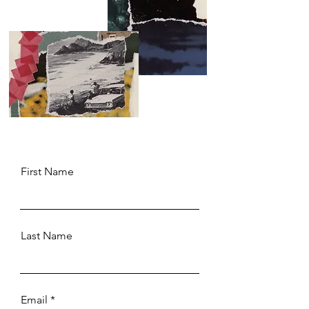
First Name
Last Name
Email