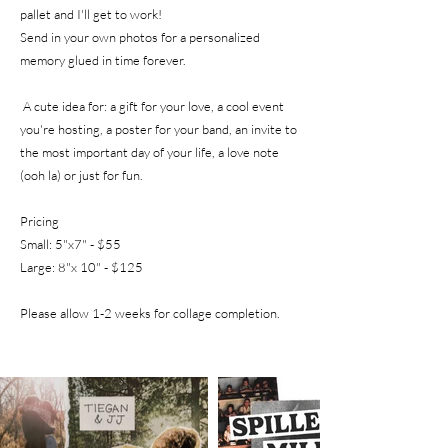
pallet and I'll get to work!
Send in your own photos for a personalized
memory glued in time forever.
A cute idea for: a gift for your love, a cool event
you're hosting, a poster for your band, an invite to
the most important day of your life, a love note
(ooh la)
or just for fun.
Pricing
Small: 5"x7" - $55
Large: 8"x 10" - $125
Please allow 1-2
weeks for collage completion.