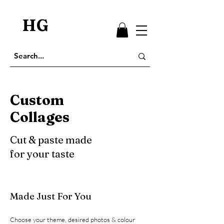
HG
Custom
Collages
Cut & paste made
for your taste
Made Just For You
Choose your theme, desired photos & colour