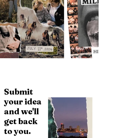
Submit
your idea
and we'll
get back
to you.