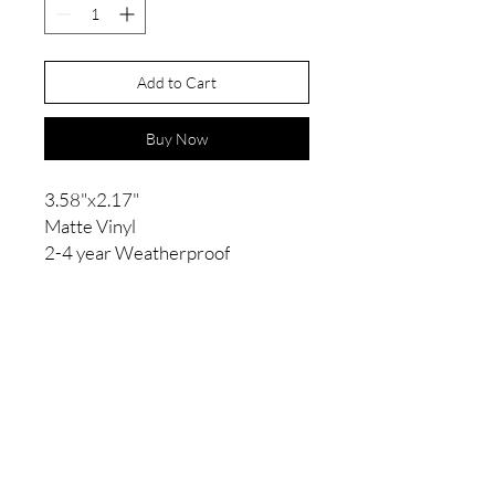
Add to Cart
Buy Now
3.58"x2.17"
Matte Vinyl
2-4 year Weatherproof
Contact
kelseyfagnou95@gmail.com