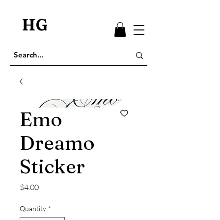
HG
Emo
Dreamo
Sticker
Price
$4.00
Quantity
*